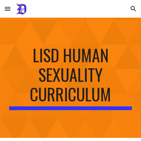
Skip to main content
Skip to navigation
LISD HUMAN
SEXUALITY
CURRICULUM