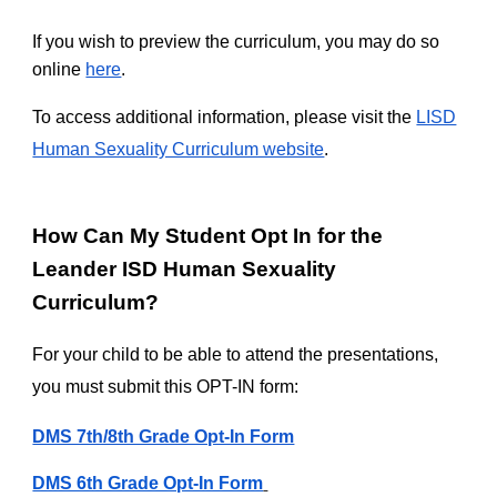
If you wish to preview the curriculum, you may do so
online
here
.
To access additional information, please visit the
LISD
Human Sexuality Curriculum website
.
How Can My Student Opt In for the
Leander ISD Human Sexuality
Curriculum?
For your child to be able to attend the presentations,
you must submit this OPT-IN form:
DMS 7th/8th Grade Opt-In Form
DMS 6th Grade Opt-In Form