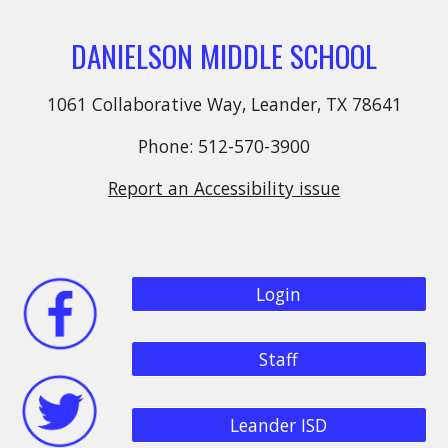
DANIELSON MIDDLE SCHOOL
1061 Collaborative Way, Leander, TX 78641
Phone: 512-570-3900
Report an Accessibility issue
Login
Staff
Leander ISD