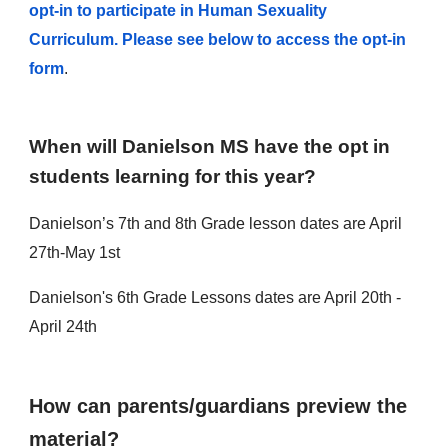
opt-in to participate in Human Sexuality
Curriculum. Please see below to access the opt-in
form
.
When will Danielson MS have the opt in
students learning for this year?
Danielson’s 7th and 8th Grade lesson dates are April
27th-May 1st
Danielson's 6th Grade Lessons dates are April 20th -
April 24th
How can parents/guardians preview the
material?