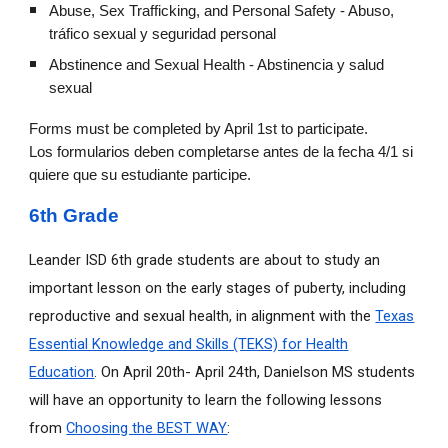
Abuse, Sex Trafficking, and Personal Safety - Abuso,
tráfico sexual y seguridad personal
Abstinence and Sexual Health - Abstinencia y salud
sexual
Forms must be completed by April 1st to participate.
Los formularios deben completarse antes de la fecha 4/1 si
quiere que su estudiante participe.
6th Grade
Leander ISD 6th grade students are about to study an
important lesson on the early stages of puberty, including
reproductive and sexual health, in alignment with the
Texas
Essential Knowledge and Skills (TEKS) for Health
Education
. On April 20th- April 24th, Danielson MS students
will have an opportunity to learn the following lessons
from
Choosing the BEST WAY
: