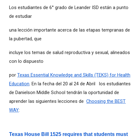
Los estudiantes de 6° grado de Leander ISD están a punto
de estudiar
una lección importante acerca de las etapas tempranas de
la pubertad, que
incluye los temas de salud reproductiva y sexual, alineados
con lo dispuesto
por
Texas Essential Knowledge and Skills (TEKS) for Health
Education
. En la fecha del 20 al 24 de Abril los estudiantes
de Danielson Middle School tendrán la oportunidad de
aprender las siguientes lecciones de
Choosing the BEST
WAY
:
Texas House Bill 1525 requires that students must