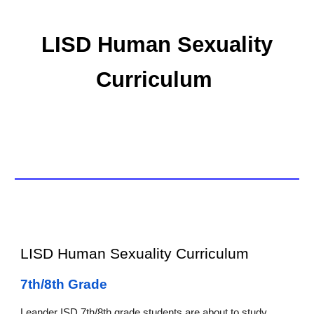
LISD Human Sexuality
Curriculum
LISD Human Sexuality Curriculum
7th/8th Grade
Leander ISD 7th/8th grade students are about to study