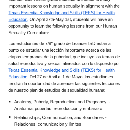
important lessons on human sexuality in alignment with the
Texas Essential Knowledge and Skills (TEKS) for Health
Education
. On April 27th-May 1st, students will have an
opportunity to learn the following lessons from our Human
Sexuality Curriculum:
Los estudiantes de 7/8° grado de Leander ISD están a
punto de estudiar una lección importante acerca de las
etapas tempranas de la pubertad, que incluye los temas de
salud reproductiva y sexual, alineados con lo dispuesto por
Texas Essential Knowledge and Skills (TEKS) for Health
Education
. Del 27 de Abril al 1 de Mayo, los estudiantes
tendrán la oportunidad de aprender las siguientes lecciones
de nuestro plan de estudios de sexualidad humana:
Anatomy, Puberty, Reproduction, and Pregnancy -
Anatomía, pubertad, reproducción y embarazo
Relationships, Communication, and Boundaries -
Relaciones, comunicación y límites