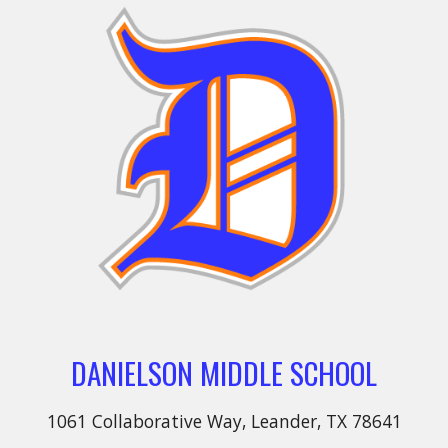
DANIELSON MIDDLE SCHOOL
1061 Collaborative Way, Leander, TX 78641