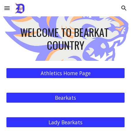
Skip to main content
Skip to navigation
WELCOME TO BEARKAT 
COUNTRY
Athletics Home Page
Bearkats
Lady Bearkats