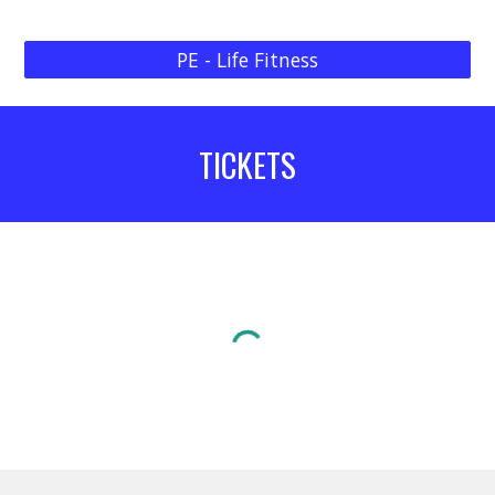
PE - Life Fitness
TICKETS