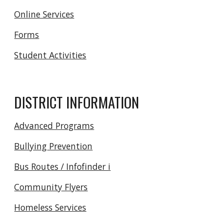
Online Services
Forms
Student Activities
DISTRICT INFORMATION
Advanced Programs
Bullying Prevention
Bus Routes / Infofinder i
Community Flyers
Homeless Services