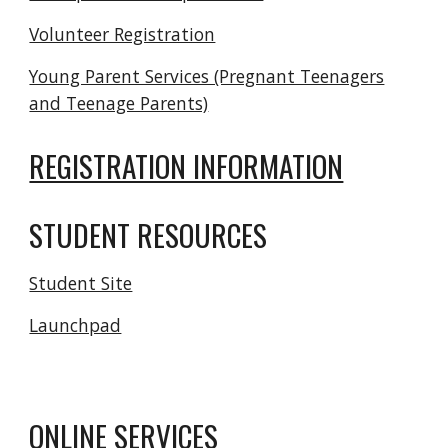
Volunteer Registration
Young Parent Services (Pregnant Teenagers
and Teenage Parents)
REGISTRATION INFORMATION
STUDENT RESOURCES
Student Site
Launchpad
ONLINE SERVICES