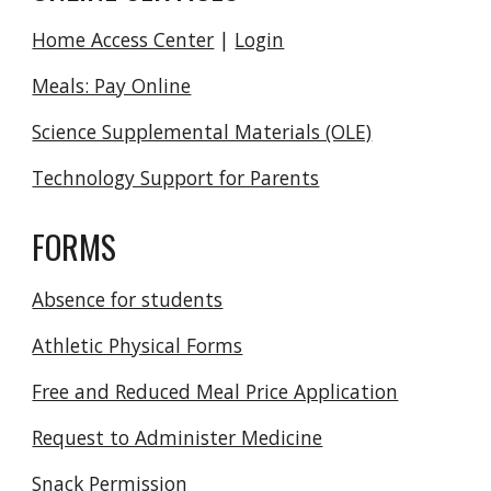
Home Access Center
|
Login
Meals: Pay Online
Science Supplemental Materials (OLE)
Technology Support for Parents
FORMS
Absence for students
Athletic Physical Forms
Free and Reduced Meal Price Application
Request to Administer Medicine
Snack Permission