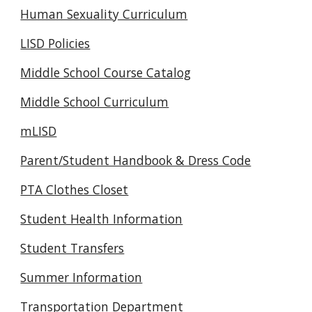
Human Sexuality Curriculum
LISD Policies
Middle School Course Catalog
Middle School Curriculum
mLISD
Parent/Student Handbook & Dress Code
PTA Clothes Closet
Student Health Information
Student Transfers
Summer Information
Transportation Department