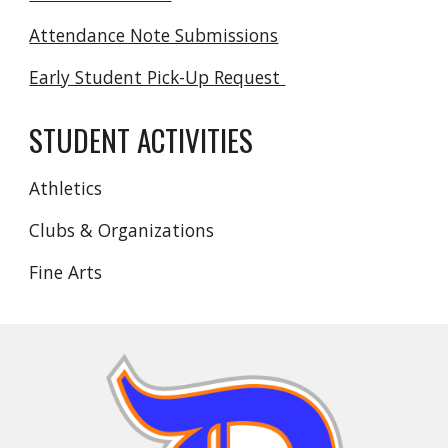
Attendance Note Submissions
Early Student Pick-Up Request
STUDENT ACTIVITIES
Athletics
Clubs & Organizations
Fine Arts