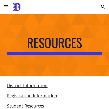
Skip to main content
Skip to navigation
RESOURCES
District Information
Registration Information
Student Resources