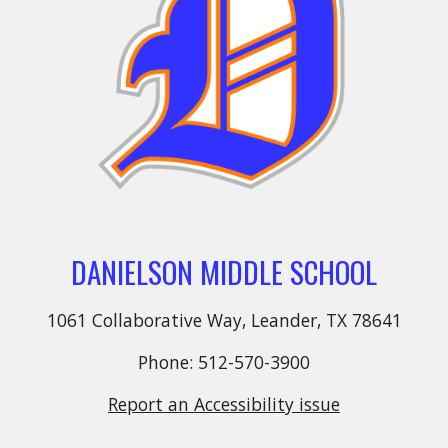
DANIELSON MIDDLE SCHOOL
1061 Collaborative Way, Leander, TX 78641
Phone: 512-570-3900
Report an Accessibility issue